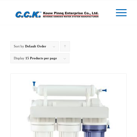
Sort by
Default Order
Click
to
Display
15 Products per page
order
products
ascending