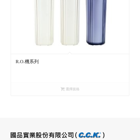
R.O.機系列
選擇規格