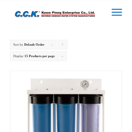
Sort by
Default Order
Click
to
Display
15 Products per page
order
products
ascending