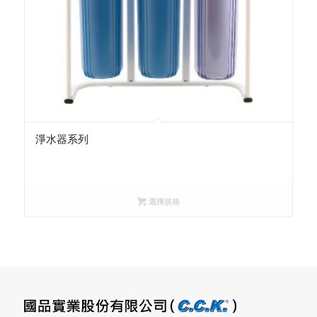
淨水器系列
選擇規格