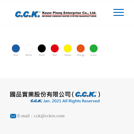
E-mail：cck@cckro.com